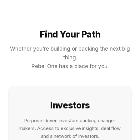
Find Your Path
Whether you're building or backing the next big
thing.
Rebel One has a place for you.
Investors
Purpose-driven investors backing change-
makers. Access to exclusive insights, deal flow,
and a network of investors.