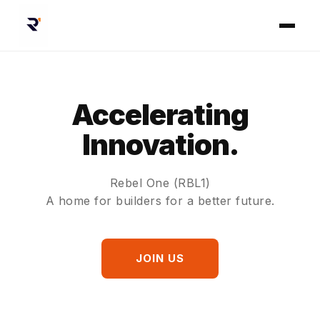
Accelerating
Innovation.
Rebel One (RBL1)
A home for builders for a better future.
JOIN US