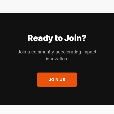
Ready to Join?
Join a community accelerating impact
innovation.
JOIN US