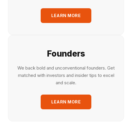
LEARN MORE
Founders
We back bold and unconventional founders. Get
matched with investors and insider tips to excel
and scale.
LEARN MORE