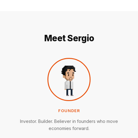
Meet Sergio
FOUNDER
Investor. Builder. Believer in founders who move
economies forward.