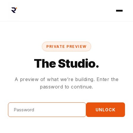
PRIVATE PREVIEW
The Studio.
A preview of what we’re building. Enter the
password to continue.
Password
UNLOCK