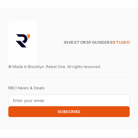
INVESTORS
FOUNDERS
STUDIO
© Made in Brooklyn. Rebel One. All rights reserved.
RBL1 News & Deals
Email address
SUBSCRIBE